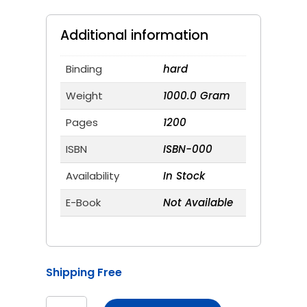
price
price
was:
is:
₹1,600.00.
₹1,200.00.
Additional information
Binding
hard
Weight
1000.0 Gram
Pages
1200
ISBN
ISBN-000
Availability
In Stock
E-Book
Not Available
Shipping Free
Katibandh