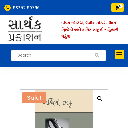
0
98252 90796


દીપક સોલિયા, ઉર્વીશ કોઠારી, ધૈવત
ત્રિવેદી અને કાર્તિક શાહની સહિયારી
પહેલ
a

Sale!