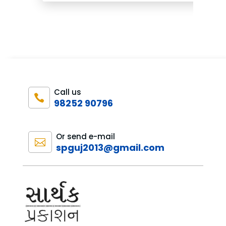
₹1,600.00.
₹1,200.00.
Call us

98252 90796
Or send e-mail

spguj2013@gmail.com