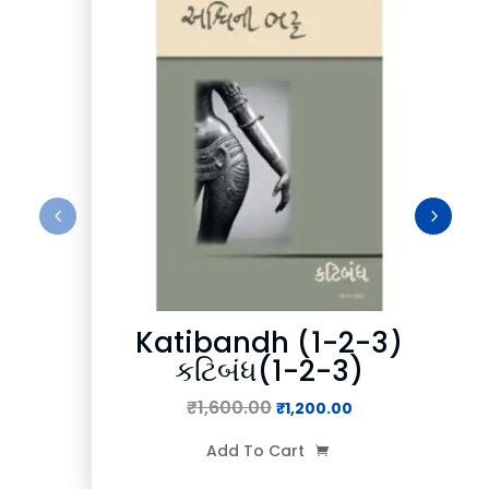
Katibandh (1-2-3)
કટિબંધ(1-2-3)
₹
1,600.00
Original
Current
₹
1,200.00
price
price
Add To Cart

was:
is: