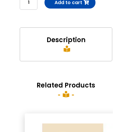
Add to cart
(1-
2-
3)
કટિબંધ(1-
2-
Description
3)

quantity
Related Products
