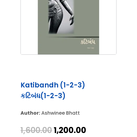
Katibandh (1-2-3)
કટિબંધ(1-2-3)
Author:
Ashwinee Bhatt
Original
Current
1,600.00
1,200.00