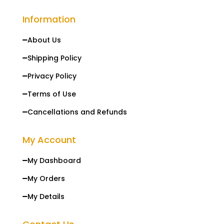
Information
About Us

Shipping Policy

Privacy Policy

Terms of Use

Cancellations and Refunds

My Account
My Dashboard

My Orders

My Details
